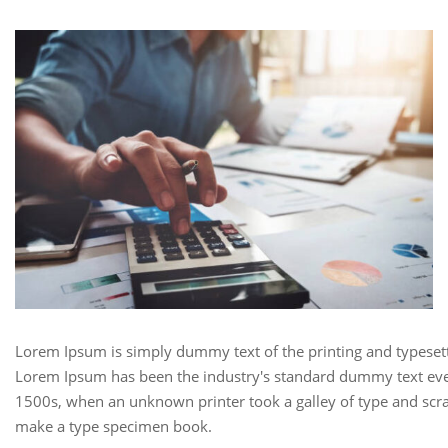
Lorem Ipsum is simply dummy text of the printing and typesett
Lorem Ipsum has been the industry's standard dummy text eve
1500s, when an unknown printer took a galley of type and scra
make a type specimen book.