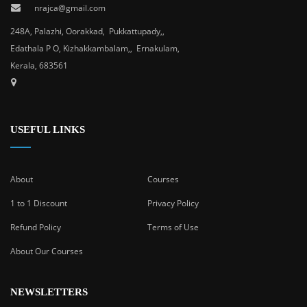
nrajca@gmail.com
248A, Palazhi, Oorakkad, Pukkattupady,,
Edathala P O, Kizhakkambalam,, Ernakulam,
Kerala, 683561
USEFUL LINKS
About
Courses
1 to 1 Discount
Privacy Policy
Refund Policy
Terms of Use
About Our Courses
NEWSLETTERS