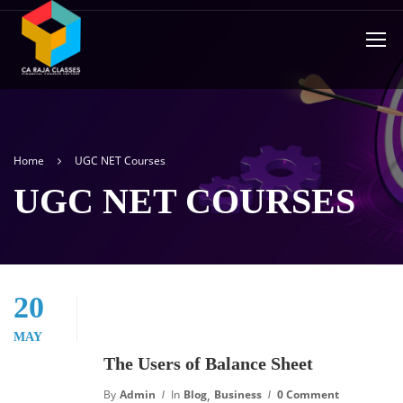
Home
UGC NET Courses
UGC NET COURSES
20
MAY
The Users of Balance Sheet
,
By
Admin
In
Blog
Business
0 Comment