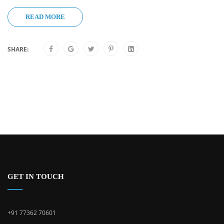
READ MORE
SHARE:
GET IN TOUCH
+91 77362 70601