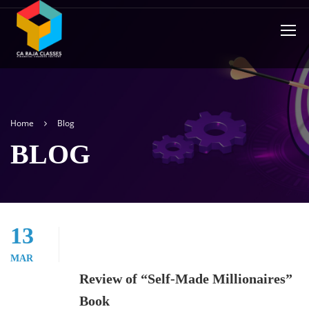
Home
Blog
BLOG
13
MAR
Review of “Self-Made Millionaires”
Book