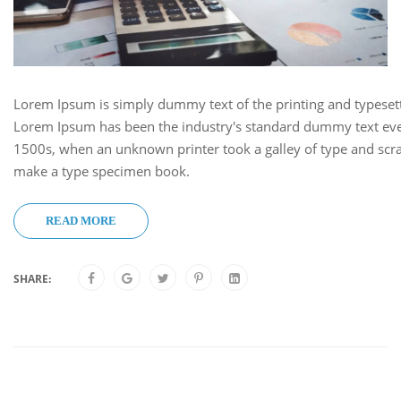
Lorem Ipsum is simply dummy text of the printing and typesett
Lorem Ipsum has been the industry's standard dummy text eve
1500s, when an unknown printer took a galley of type and scra
make a type specimen book.
READ MORE
SHARE: