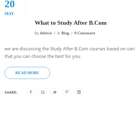
20
MAY
What to Study After B.Com
By
Admin
In
Blog
0 Comment
we are discussing the Study After B.Com courses based on vari
that you can choose the best for you.
READ MORE
SHARE: