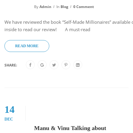
By
Admin
In
Blog
0 Comment
We have reviewed the book “Self-Made Millionaires” available
inside to read our review! A must-read
READ MORE
SHARE:
14
DEC
Manu & Vinu Talking about