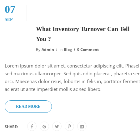
07
SEP
What Inventory Turnover Can Tell
You ?
By
Admin
In
Blog
0 Comment
Lorem ipsum dolor sit amet, consectetur adipiscing elit. Phase
sed maximus ullamcorper. Sed quis odio placerat, pharetra se
orci. Maecenas dolor risus, lobortis in felis in, porttitor ferm
ac erat ut ante imperdiet mollis ac sed libero.
READ MORE
SHARE: