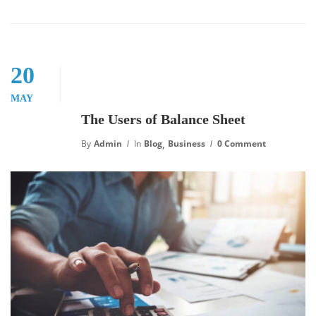
20
MAY
The Users of Balance Sheet
,
By
Admin
In
Blog
Business
0 Comment