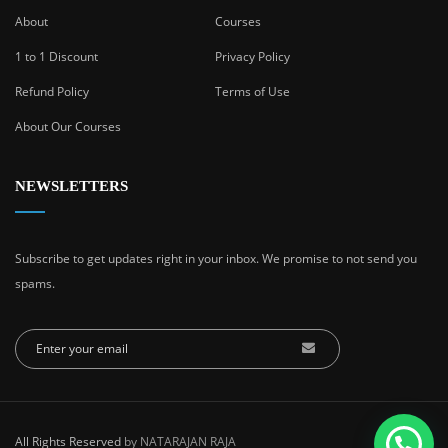
About
Courses
1 to 1 Discount
Privacy Policy
Refund Policy
Terms of Use
About Our Courses
NEWSLETTERS
Subscribe to get updates right in your inbox. We promise to not send you
spams.
All Rights Reserved
by NATARAJAN RAJA