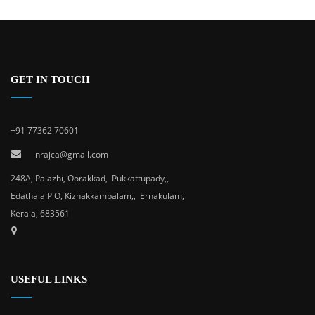
GET IN TOUCH
+91 77362 70601
nrajca@gmail.com
248A, Palazhi, Oorakkad, Pukkattupady,,
Edathala P O, Kizhakkambalam,, Ernakulam,
Kerala, 683561
USEFUL LINKS