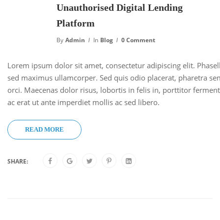
Unauthorised Digital Lending
Platform
By
Admin
In
Blog
0 Comment
Lorem ipsum dolor sit amet, consectetur adipiscing elit. Phase
sed maximus ullamcorper. Sed quis odio placerat, pharetra se
orci. Maecenas dolor risus, lobortis in felis in, porttitor ferm
ac erat ut ante imperdiet mollis ac sed libero.
READ MORE
SHARE: