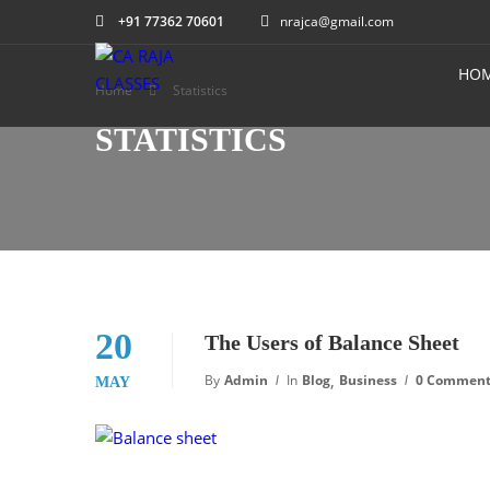
+91 77362 70601
nrajca@gmail.com
HO
Home
Statistics
STATISTICS
20
The Users of Balance Sheet
,
By
Admin
In
Blog
Business
0 Commen
MAY