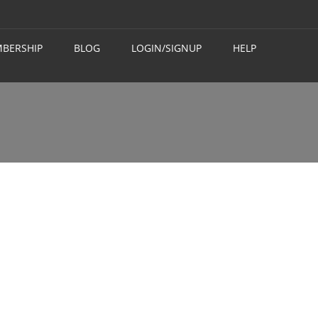
BERSHIP
BLOG
LOGIN/SIGNUP
HELP