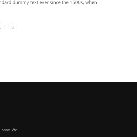
tandard dummy text ever since the 1500s, when
r inbox. We