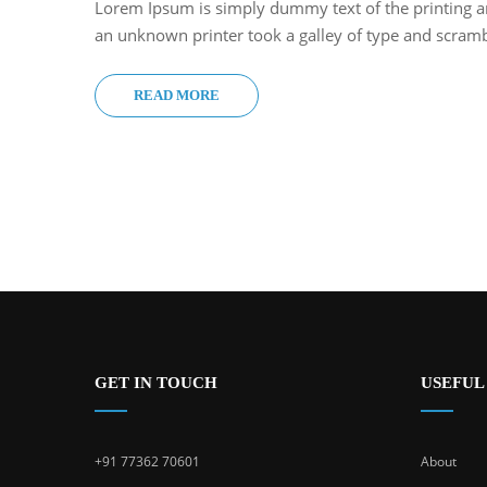
Lorem Ipsum is simply dummy text of the printing a
an unknown printer took a galley of type and scram
READ MORE
GET IN TOUCH
USEFUL
+91 77362 70601
About