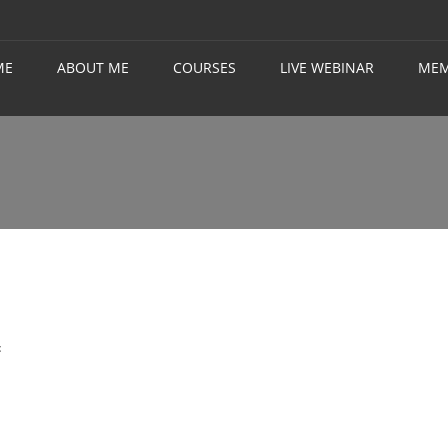
ME
ABOUT ME
COURSES
LIVE WEBINAR
MEM
t