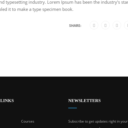
nd typesetting industry. Lorem Ipsum has been the industry's s
bled it to make a type specimen book.
SHARE:
 LINKS
NEWSLETTERS
Courses
Subscribe to get updates right in you