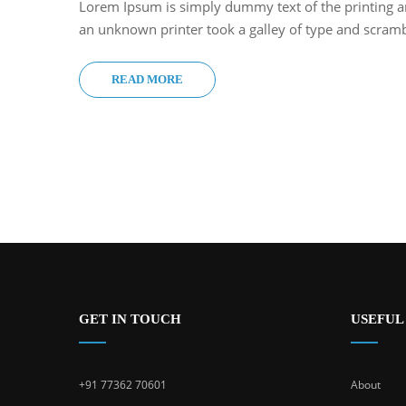
Lorem Ipsum is simply dummy text of the printing a
an unknown printer took a galley of type and scram
READ MORE
GET IN TOUCH
USEFUL
+91 77362 70601
About