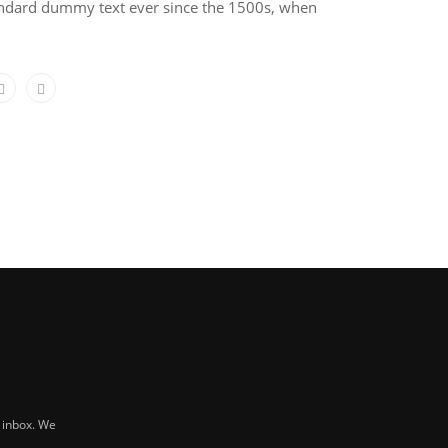
tandard dummy text ever since the 1500s, when
r inbox. We