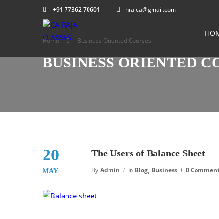
+91 77362 70601
nrajca@gmail.com
HO
Home
Business Oriented Courses
BUSINESS ORIENTED C
20
The Users of Balance Sheet
,
By
Admin
In
Blog
Business
0 Commen
MAY