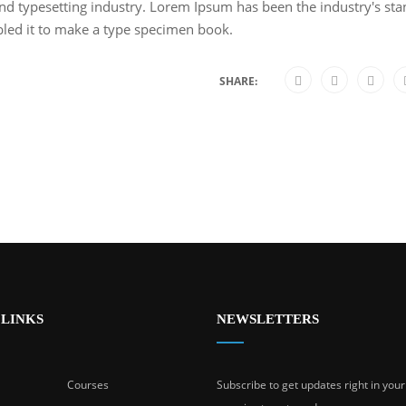
nd typesetting industry. Lorem Ipsum has been the industry's s
bled it to make a type specimen book.
SHARE:
 LINKS
NEWSLETTERS
Courses
Subscribe to get updates right in you