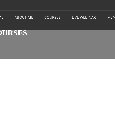
ME
ABOUT ME
COURSES
LIVE WEBINAR
MEM
OURSES
t