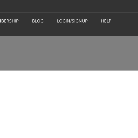
BERSHIP
BLOG
LOGIN/SIGNUP
HELP