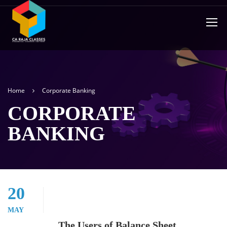
Home
Corporate Banking
CORPORATE
BANKING
20
MAY
The Users of Balance Sheet