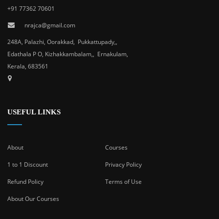
+91 77362 70601
nrajca@gmail.com
248A, Palazhi, Oorakkad, Pukkattupady,,
Edathala P O, Kizhakkambalam,, Ernakulam,
Kerala, 683561
USEFUL LINKS
About
Courses
1 to 1 Discount
Privacy Policy
Refund Policy
Terms of Use
About Our Courses