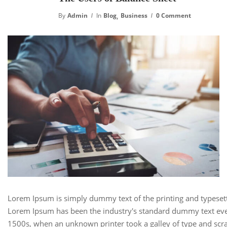
,
By
Admin
In
Blog
Business
0 Comment
Lorem Ipsum is simply dummy text of the printing and typesett
Lorem Ipsum has been the industry's standard dummy text eve
1500s, when an unknown printer took a galley of type and scra