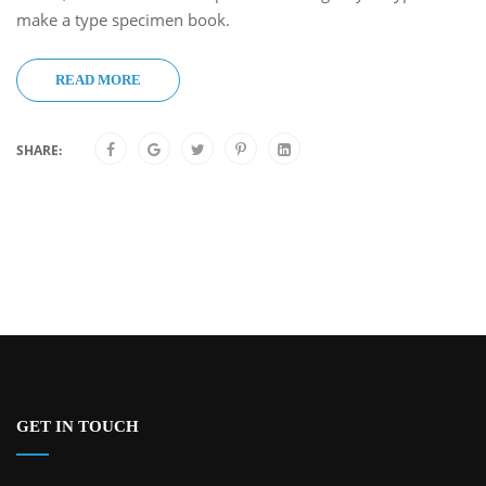
make a type specimen book.
READ MORE
SHARE:
GET IN TOUCH