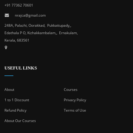
+91 77362 70601
nrajca@gmail.com
248A, Palazhi, Oorakkad, Pukkattupady,,
Edathala P O, Kizhakkambalam,, Ernakulam,
Kerala, 683561
USEFUL LINKS
About
Courses
1 to 1 Discount
Privacy Policy
Refund Policy
Terms of Use
About Our Courses