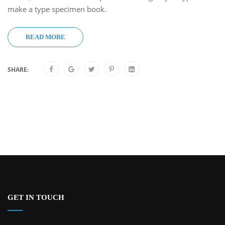
make a type specimen book.
READ MORE
SHARE:
GET IN TOUCH