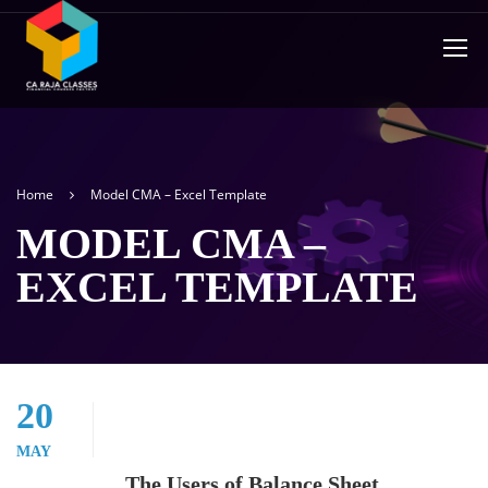
Home
Model CMA – Excel Template
MODEL CMA –
EXCEL TEMPLATE
20
MAY
The Users of Balance Sheet