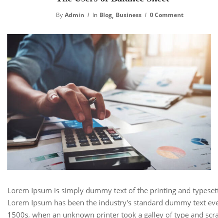
,
By
Admin
In
Blog
Business
0 Comment
Lorem Ipsum is simply dummy text of the printing and typesett
Lorem Ipsum has been the industry's standard dummy text eve
1500s, when an unknown printer took a galley of type and scra