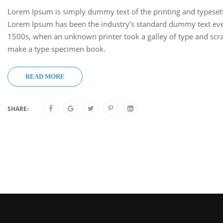
Lorem Ipsum is simply dummy text of the printing and typesett
Lorem Ipsum has been the industry's standard dummy text eve
1500s, when an unknown printer took a galley of type and scra
make a type specimen book.
READ MORE
SHARE: