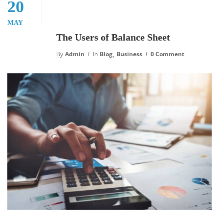
20
MAY
The Users of Balance Sheet
,
By
Admin
In
Blog
Business
0 Comment