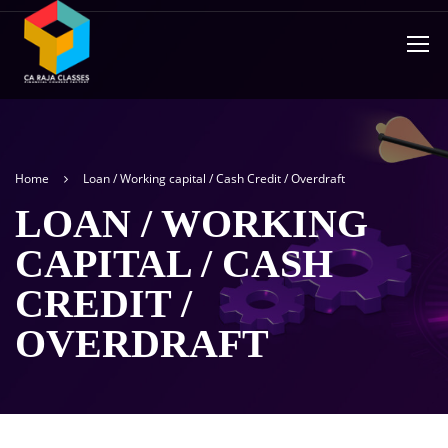
Home
Loan / Working capital / Cash Credit / Overdraft
LOAN / WORKING
CAPITAL / CASH
CREDIT /
OVERDRAFT