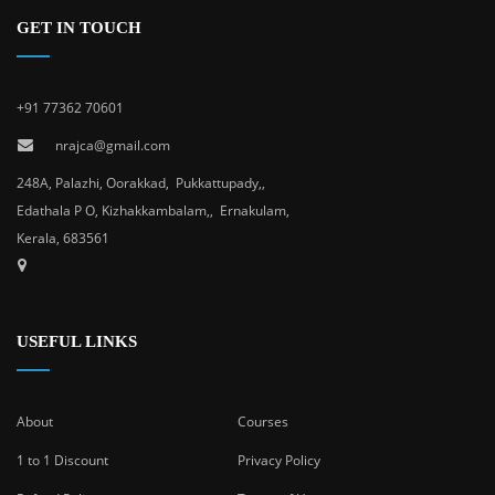
GET IN TOUCH
+91 77362 70601
nrajca@gmail.com
248A, Palazhi, Oorakkad, Pukkattupady,,
Edathala P O, Kizhakkambalam,, Ernakulam,
Kerala, 683561
USEFUL LINKS
About
Courses
1 to 1 Discount
Privacy Policy