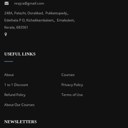
nrajca@gmail.com
248A, Palazhi, Oorakkad, Pukkattupady,,
Edathala P O, Kizhakkambalam,, Ernakulam,
Kerala, 683561
USEFUL LINKS
About
Courses
1 to 1 Discount
Privacy Policy
Refund Policy
Terms of Use
About Our Courses
NEWSLETTERS