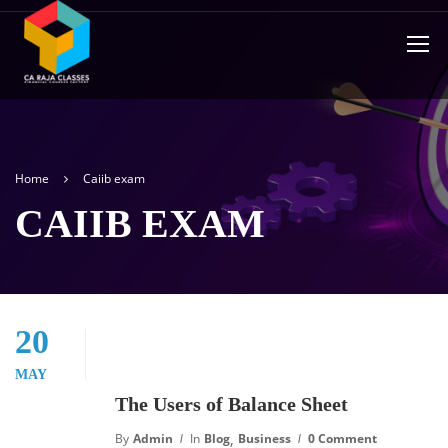
Home
Caiib exam
CAIIB EXAM
20
MAY
The Users of Balance Sheet
,
By
Admin
In
Blog
Business
0 Comment