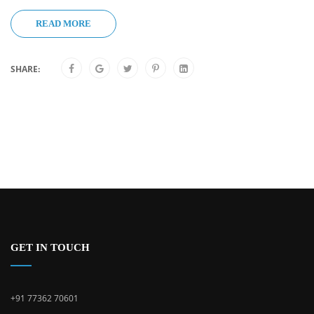
READ MORE
SHARE:
GET IN TOUCH
+91 77362 70601