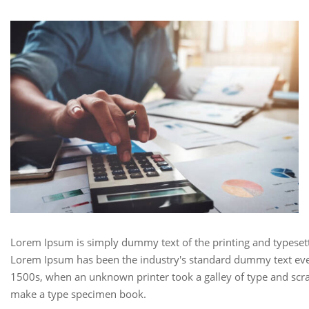
Lorem Ipsum is simply dummy text of the printing and typesett
Lorem Ipsum has been the industry's standard dummy text eve
1500s, when an unknown printer took a galley of type and scra
make a type specimen book.